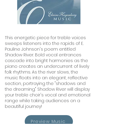
This energetic piece for treble voices
sweeps listeners into the rapids of E.
Pauline Johnson's poem entitled
Shadow River. Bold vocal entrances
cascade into bright harmonies as the
piano creates an undercurrent of lively
folk rhythms. As the river slows, the
music floats into an elegant, reflective
section, portraying the "shadows and
the dreaming." Shadow River will display
your treble choir's vocal and emotional
range while taking audiences on a
beautiful journey!
Preview Music