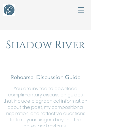
Shadow River
Rehearsal Discussion Guide
You are invited to download
complimentary discussion guides
that include biographical information
about the poet, my compositional
inspiration, and reflective questions
to take your singers beyond the
notes and rhythms.