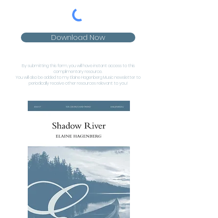
Download Now
By submitting this form, you will have instant access to this
complimentary resource.
You will also be added to my Elaine Hagenberg Music newsletter to
periodically receive other resources relevant to you!