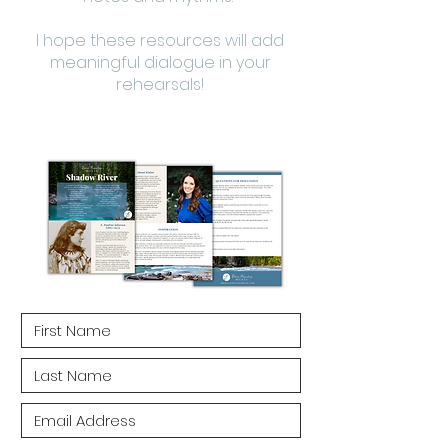
I hope these resources will add
meaningful dialogue in your
rehearsals!