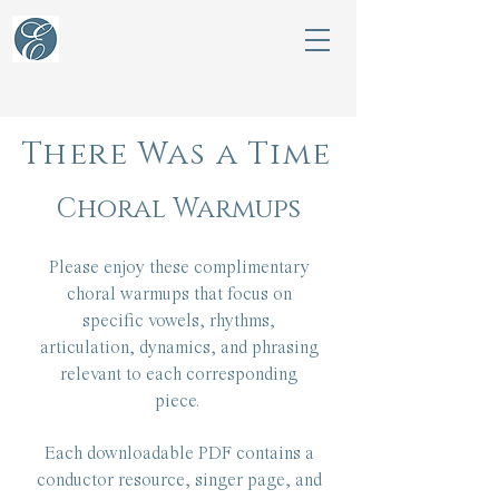
There Was a Time
Choral Warmups
Please enjoy these complimentary
choral warmups that focus on
specific vowels, rhythms,
articulation, dynamics, and phrasing
relevant to each corresponding
piece.
Each downloadable PDF contains a
conductor resource, singer page, and