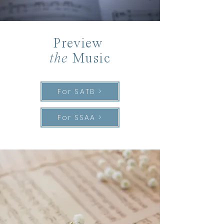
Preview
the
Music
For SATB >
For SSAA >
“There was a
time
when meadow,
grove, and stream,
The earth, and every common
sight,
To me did seem
Apparell’d in celestial
light
,