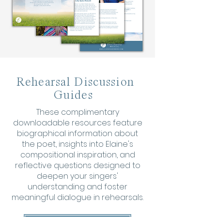
Rehearsal Discussion
Guides
These complimentary
downloadable resources feature
biographical information about
the poet, insights into Elaine's
compositional inspiration, and
reflective questions designed to
deepen your singers'
understanding and foster
meaningful dialogue in rehearsals.