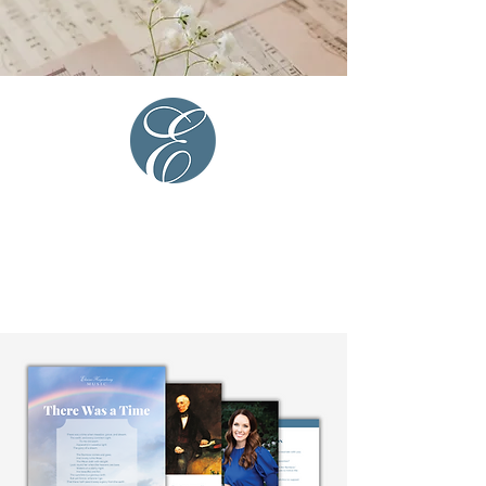
The
glory
of a dream....”
- William Wordsworth
Additional There
Was a Time
Resources