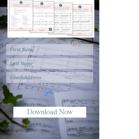
Download Now
By submitting this form, you will have instant access to this complimentary
resource.
You will also be added to Elaine's newsletter to receive other resources
available to you!