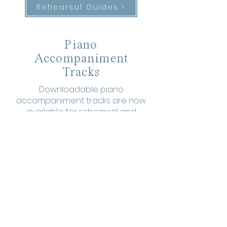
Rehearsal Guides >
Piano
Accompaniment
Tracks
Downloadable piano
accompaniment tracks are now
available for rehearsal and
performance.
For SATB >
For SSAA >
More Warmups
to