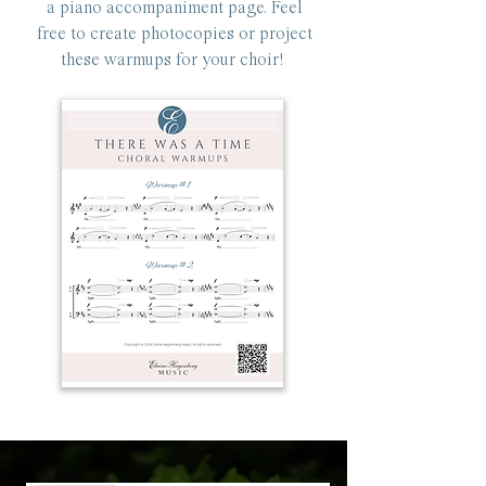
a piano accompaniment page. Feel
free to create photocopies or project
these warmups for your choir!