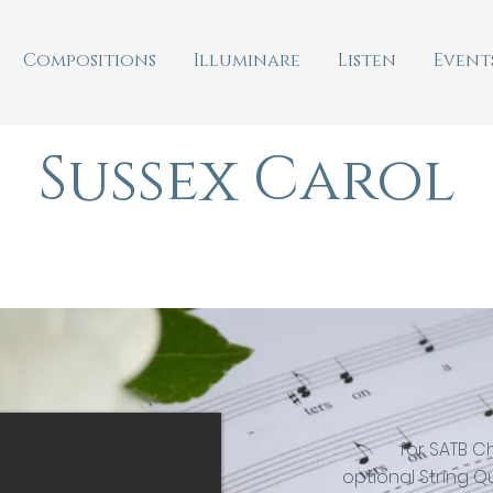
Compositions
Illuminare
Listen
Event
Sussex Carol
for SATB C
optional String Q