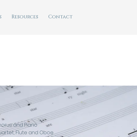
s
Resources
Contact
horus and Piano
uartet, Flute and Oboe