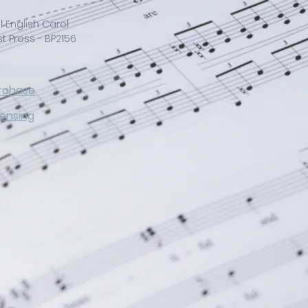
l English Carol
 Press - BP2156
rchase
censing
of the traditional English 
d piano or optional 
 piece is high in joyful 
nish and certain to 
 of the season for years 
night all Christians sing 
ngels bring!"