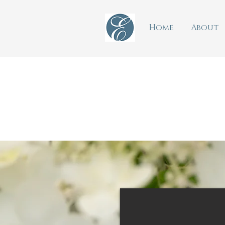
Home
About