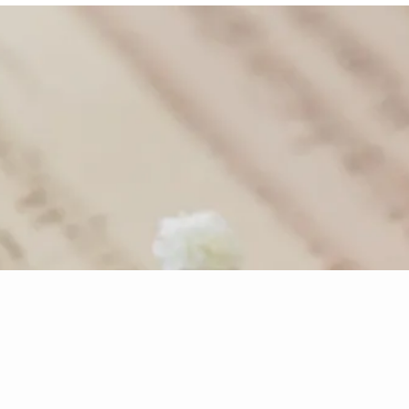
- Traditional English Carol
re Music
Disco
to