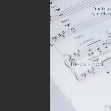
Traditiona
Beckenhorst
Pu
Li
Description
A brilliant arrangement 
carol for SATB choir an
chamber orchestra. This
energy from start to fi
become a regular part
to come. "On Christmas 
to hear the news the a