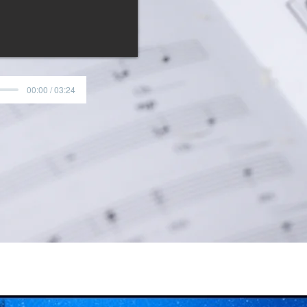
00:00 / 03:24