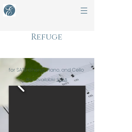
Refuge
for satb chorus
for SATB Chorus, Piano, and Cello
Also available
SSAA