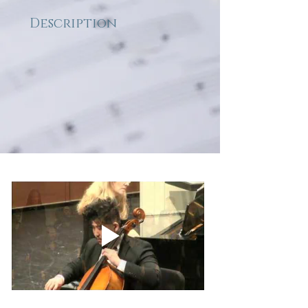
Description
Sara Teasdale's poem is the 
inspiration for this dramatic 
concert work which relies 
heavily on the tumultuous 
piano and cello 
accompaniment to convey 
the deep feeling of the text. The 
opening section is dark and 
stormy, but the sun comes out 
in the final section with serene 
moments of mostly 
unaccompanied choral 
harmonies. "For with my singing 
I can make a refuge for my 
spirit's sake, a house of shining 
words, to be my fragile 
immortality."