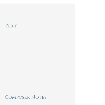
Inspiration
the
Text
From my spirit's gray defeat,

From my pulse's flagging beat,

From my hopes that turned to sand

Sifting through my close-clenched 
hand,

From my own fault's slavery,

If I can sing, I still am free.

For with my singing I can make

A refuge for my spirit's sake,

A house of shining words, to be

My fragile immortality.

Composer Notes
- Sara Teasdale