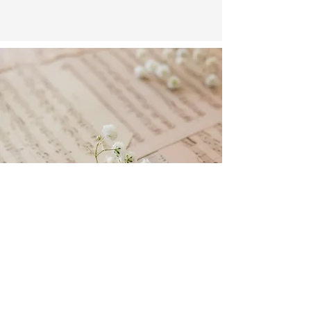
- Sara Teasdale
More Music
to
Discover