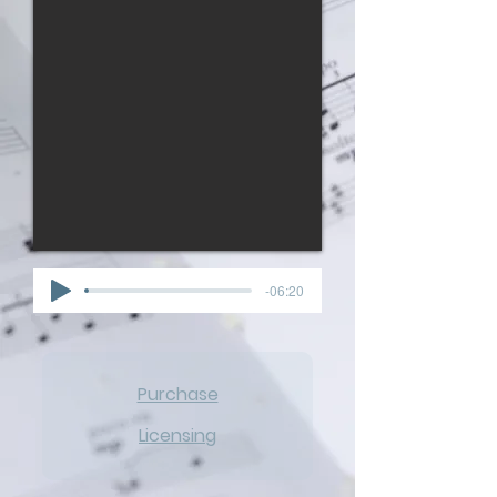
-06:20
Purchase
Licensing