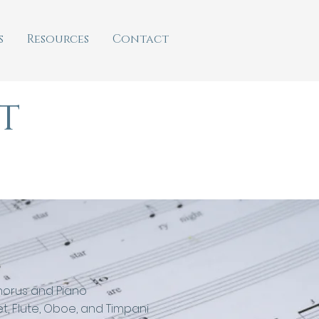
s
Resources
Contact
t
horus and Piano
t, Flute, Oboe, and Timpani