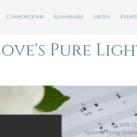
Compositions
Illuminare
Listen
Event
Love's Pure Ligh
(silent night)
for SATB C
optional String Quarte