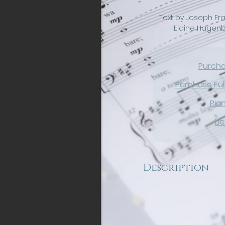
Text by Joseph Fra
Elaine Hagenb
Purch
Purchase Ful
Pia
Li
Description
Experience a captivati
Night as hints of the 
are interwoven through
parts capture the ten