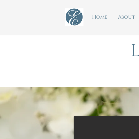
Home
About