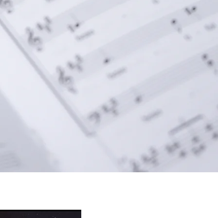
new heights—resounding 
 Pure Light." Optional 
d timpani create a truly 
 to be cherished for 