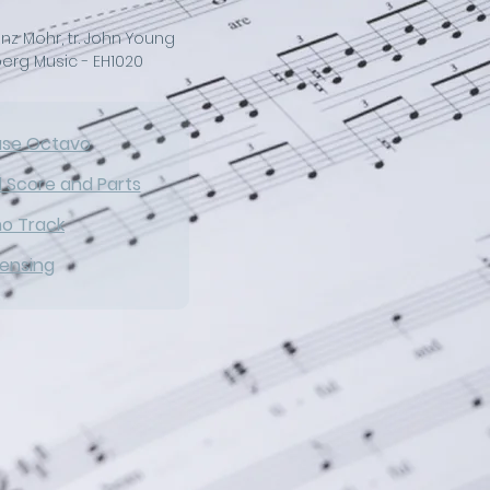
nz Mohr, tr. John Young
erg Music - EH1020
ase Octavo
l Score and Parts
no Track
censing
ng new melody to Silent 
timeless Christmas hymn 
out. Graceful choral 
derness of the beloved 