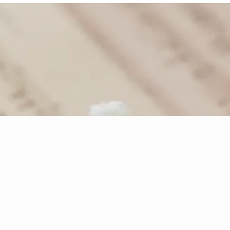
- Joseph Franz Mohr
re Music
Disco
to