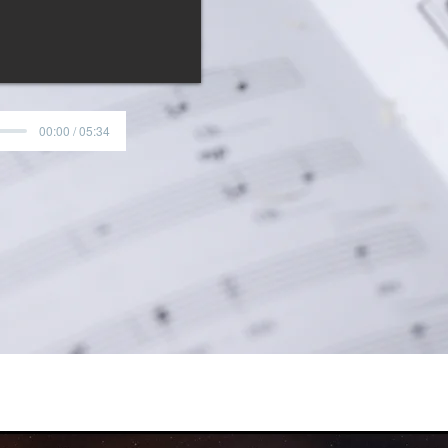
text, then ascend to 
with "Son of God, Love's
strings, flute, oboe, an
memorable piece, sure
years to come.
00:00 / 05:34